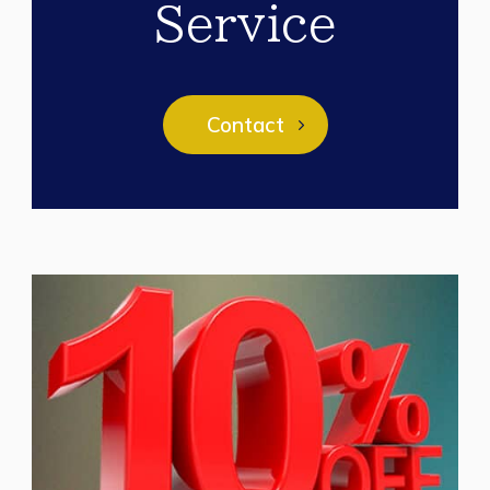
Service
Contact