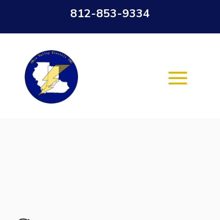
812-853-9334