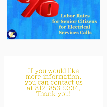
If you would like
more information,
you can contact us
at 812-853-9334.
Thank you!