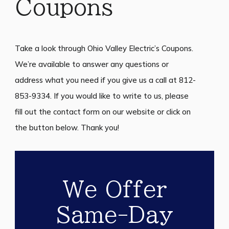
Coupons
Take a look through Ohio Valley Electric’s Coupons.
We’re available to answer any questions or
address what you need if you give us a call at 812-
853-9334. If you would like to write to us, please
fill out the contact form on our website or click on
the button below. Thank you!
We Offer
Same-Day